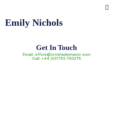
Emily Nichols
Ev
Pa
The
Pre
Crickl
Hel
Get In Touch
Email:
office@cricklademanor.com
Call:
+44 (0)1793 750275