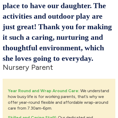
place to have our daughter. The
activities and outdoor play are
just great! Thank you for making
it such a caring, nurturing and
thoughtful environment, which
she loves going to everyday.
Nursery Parent
Year Round and Wrap Around Care:
We understand
how busy life is for working parents, that’s why we
offer year-round flexible and affordable wrap-around
care from 7.30am-6pm.
Skilled and Caring Staff:
Our dedicated and