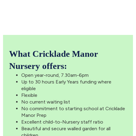
What Cricklade Manor
Nursery offers:
Open year-round, 7.30am-6pm
Up to 30 hours Early Years funding where
eligible
Flexible
No current waiting list
No commitment to starting school at Cricklade
Manor Prep
Excellent child-to-Nursery staff ratio
Beautiful and secure walled garden for all
children