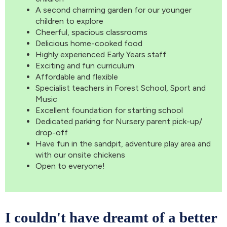
A second charming garden for our younger
children to explore
Cheerful, spacious classrooms
Delicious home-cooked food
Highly experienced Early Years staff
Exciting and fun curriculum
Affordable and flexible
Specialist teachers in Forest School, Sport and
Music
Excellent foundation for starting school
Dedicated parking for Nursery parent pick-up/
drop-off
Have fun in the sandpit, adventure play area and
with our onsite chickens
Open to everyone!
I couldn't have dreamt of a better