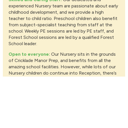
experienced Nursery team are passionate about early
childhood development, and we provide a high
teacher to child ratio. Preschool children also benefit
from subject-specialist teaching from staff at the
school. Weekly PE sessions are led by PE staff, and
Forest School sessions are led by a qualified Forest
School leader.
Open to everyone:
Our Nursery sits in the grounds
of Cricklade Manor Prep, and benefits from all the
amazing school facilities. However, while lots of our
Nursery children do continue into Reception, there’s
no requirement to do so.
Enriching Environment:
Set inside our picturesque
walled garden, our Nursery provides a serene setting.
With access to spacious outdoor play areas, a forest
school, a sports hall and astroturf, your little one will
have ample opportunities to explore, learn and grow.
And our flock of chickens always provide lots of fun
and entertainment!