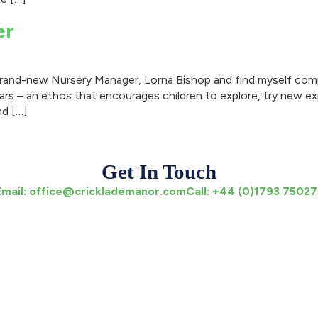
er
 brand-new Nursery Manager, Lorna Bishop and find myself comp
ars – an ethos that encourages children to explore, try new ex
nd […]
Get In Touch
Email:
office@cricklademanor.com
Call:
+44 (0)1793 75027