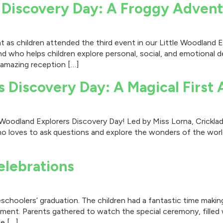
 Discovery Day: A Froggy Advent
as children attended the third event in our Little Woodland Ex
iend who helps children explore personal, social, and emotiona
 amazing reception […]
s Discovery Day: A Magical First
tle Woodland Explorers Discovery Day! Led by Miss Lorna, Crick
o loves to ask questions and explore the wonders of the world
elebrations
schoolers’ graduation. The children had a fantastic time making
ment. Parents gathered to watch the special ceremony, filled 
le […]