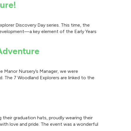
ure!
plorer Discovery Day series. This time, the
l development—a key element of the Early Years
 Adventure
lade Manor Nursery’s Manager, we were
. The 7 Woodland Explorers are linked to the
 their graduation hats, proudly wearing their
with love and pride. The event was a wonderful