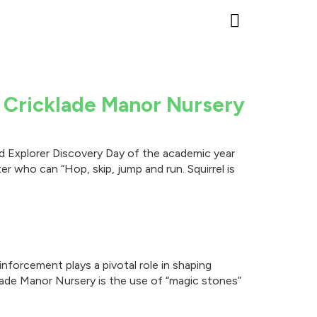
Events & Open D
Parent Advice
The Woodland Explorers
Preparing for Scho
Cricklade Manor Prep School
Helpful Nursery Infor
t Cricklade Manor Nursery
and Explorer Discovery Day of the academic year
er who can “Hop, skip, jump and run. Squirrel is
nforcement plays a pivotal role in shaping
lade Manor Nursery is the use of “magic stones”