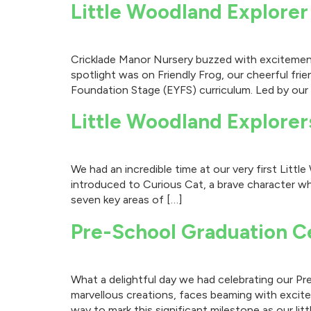
Little Woodland Explorer
Cricklade Manor Nursery buzzed with excitement 
spotlight was on Friendly Frog, our cheerful fr
Foundation Stage (EYFS) curriculum. Led by our
Little Woodland Explorer
We had an incredible time at our very first Lit
introduced to Curious Cat, a brave character wh
seven key areas of […]
Pre-School Graduation C
What a delightful day we had celebrating our Pre
marvellous creations, faces beaming with excite
way to mark this significant milestone as our litt