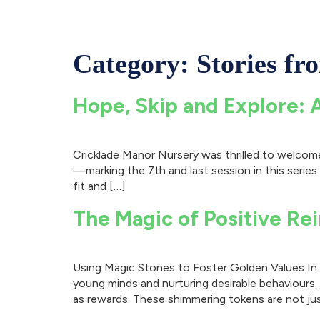
Category:
Stories fr
Hope, Skip and Explore: 
Cricklade Manor Nursery was thrilled to welcome 
—marking the 7th and last session in this series.
fit and […]
The Magic of Positive Re
Using Magic Stones to Foster Golden Values In t
young minds and nurturing desirable behaviours
as rewards. These shimmering tokens are not jus