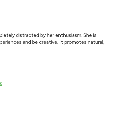
letely distracted by her enthusiasm. She is
periences and be creative. It promotes natural,
5