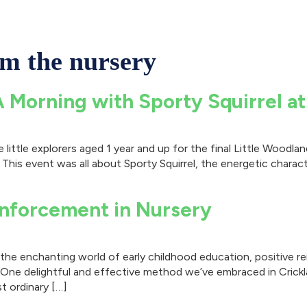
om the nursery
A Morning with Sporty Squirrel a
little explorers aged 1 year and up for the final Little Woodl
 This event was all about Sporty Squirrel, the energetic charact
inforcement in Nursery
he enchanting world of early childhood education, positive rei
. One delightful and effective method we’ve embraced in Crick
t ordinary […]