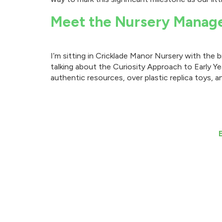
Meet the Nursery Manag
I’m sitting in Cricklade Manor Nursery with the
talking about the Curiosity Approach to Early Ye
authentic resources, over plastic replica toys, a